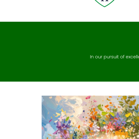
In our pursuit of excel