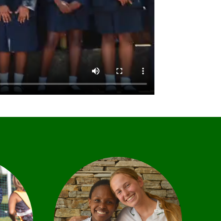
nsive
hat
the
We offer a range of diverse
ness
leadership opportunities,
ivity.
offering learners the chance