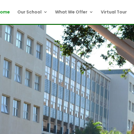
Home
Our School
What We Offer
Virtual Tour