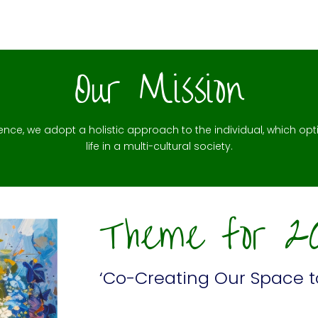
Our Mission
lence, we adopt a holistic approach to the individual, which opti
life in a multi-cultural society.
Theme for 2
‘Co-Creating Our Space t