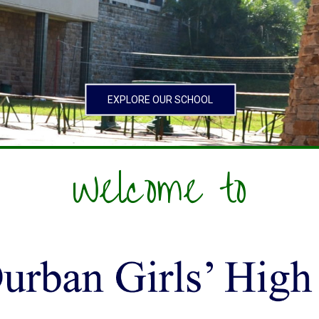
EXPLORE OUR SCHOOL
Welcome to