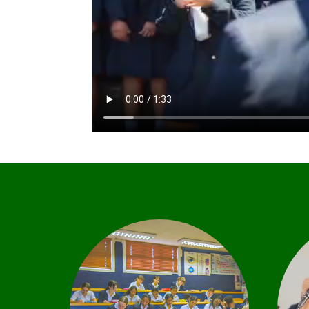
C
Our academic focus is
based on the strong work
ethic of both staff and
learners. This is enhanced by
e