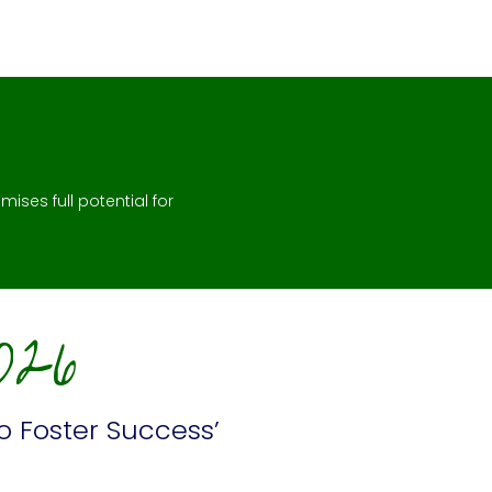
mises full potential for
026
o Foster Success’