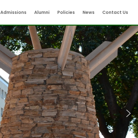
Admissions
Alumni
Policies
News
Contact Us