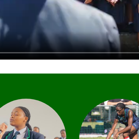
ultural opportunities offer
We offer a comprehe
learners a platform from
sport programme t
which to develop self-
encompasses both 
expression, creativity and
competitive and well
xplore their own ideas in a
elements of physical act